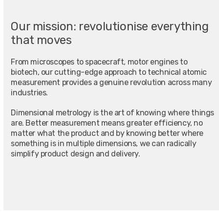
Our mission: revolutionise everything
that moves
From microscopes to spacecraft, motor engines to
biotech, our cutting-edge approach to technical atomic
measurement provides a genuine revolution across many
industries.
Dimensional metrology is the art of knowing where things
are. Better measurement means greater efficiency, no
matter what the product and by knowing better where
something is in multiple dimensions, we can radically
simplify product design and delivery.