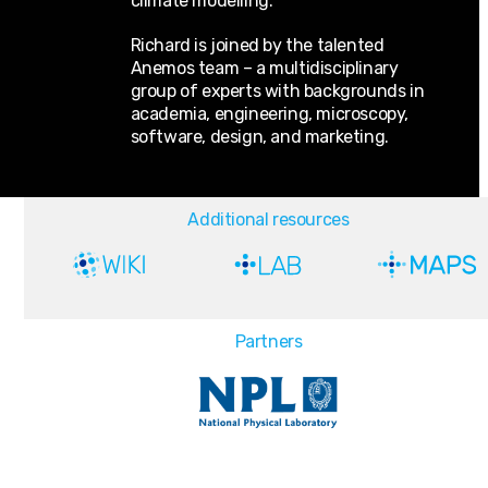
climate modelling.
Richard is joined by the talented
Anemos team – a multidisciplinary
group of experts with backgrounds in
academia, engineering, microscopy,
software, design, and marketing.
Additional resources
Partners