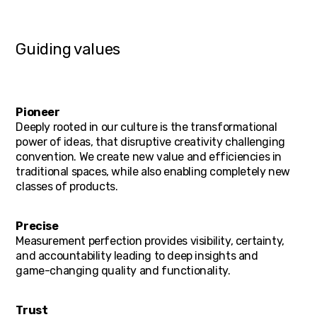
Guiding values
Pioneer
Deeply rooted in our culture is the transformational
power of ideas, that disruptive creativity challenging
convention. We create new value and efficiencies in
traditional spaces, while also enabling completely new
classes of products.
Precise
Measurement perfection provides visibility, certainty,
and accountability leading to deep insights and
game-changing quality and functionality.
Trust