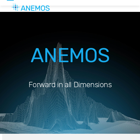
Skip
Open
Close
to
mobile
mobile
content
menu
menu
ANEMOS
Forward in all Dimensions