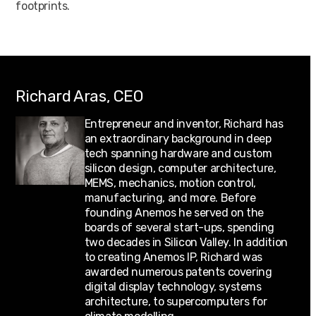
footprints.
Richard Aras, CEO
Entrepreneur and inventor, Richard has
an extraordinary background in deep
tech spanning hardware and custom
silicon design, computer architecture,
MEMS, mechanics, motion control,
manufacturing, and more. Before
founding Anemos he served on the
boards of several start-ups, spending
two decades in Silicon Valley. In addition
to creating Anemos IP, Richard was
awarded numerous patents covering
digital display technology, systems
architecture, to supercomputers for