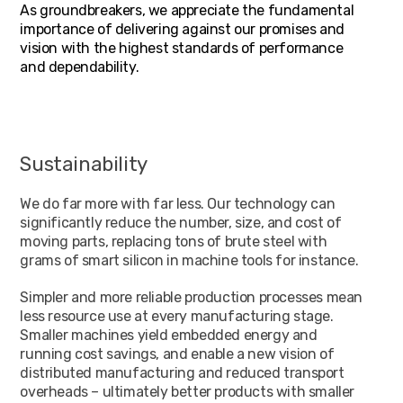
As groundbreakers, we appreciate the fundamental
importance of delivering against our promises and
vision with the highest standards of performance
and dependability.
Sustainability
We do far more with far less. Our technology can
significantly reduce the number, size, and cost of
moving parts, replacing tons of brute steel with
grams of smart silicon in machine tools for instance.
Simpler and more reliable production processes mean
less resource use at every manufacturing stage.
Smaller machines yield embedded energy and
running cost savings, and enable a new vision of
distributed manufacturing and reduced transport
overheads – ultimately better products with smaller