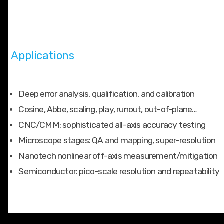
Applications
Deep error analysis, qualification, and calibration
Cosine, Abbe, scaling, play, runout, out-of-plane…
CNC/CMM: sophisticated all-axis accuracy testing
Microscope stages: QA and mapping, super-resolution
Nanotech nonlinear off-axis measurement/mitigation
Semiconductor: pico-scale resolution and repeatability