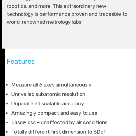
robotics, and more. This extraordinary new
technology is performance proven and traceable to
world-renowned metrology labs.
Features
Measure all 6 axes simultaneously
Unrivalled subatomic resolution
Unparalleled scalable accuracy
Amazingly compact and easy to use
Laser-less – unaffected by air conditions
Totally different first dimension to 6DoF