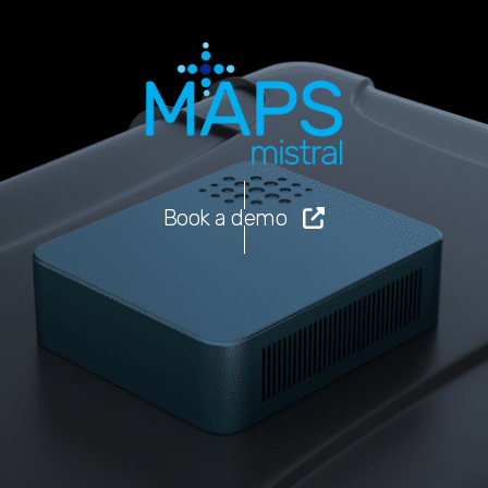
Book a demo