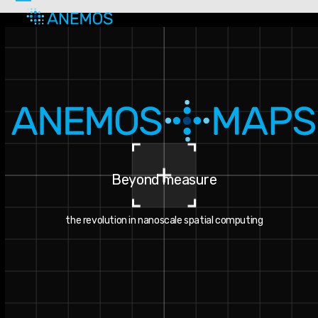
Skip
Open
Close
to
mobile
mobile
content
menu
menu
Beyond measure
the revolution in nanoscale spatial computing