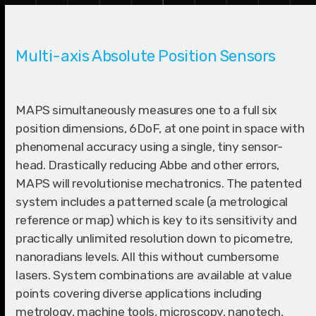
Multi-axis Absolute Position Sensors
MAPS simultaneously measures one to a full six
position dimensions, 6DoF, at one point in space with
phenomenal accuracy using a single, tiny sensor-
head. Drastically reducing Abbe and other errors,
MAPS will revolutionise mechatronics. The patented
system includes a patterned scale (a metrological
reference or map) which is key to its sensitivity and
practically unlimited resolution down to picometre,
nanoradians levels. All this without cumbersome
lasers. System combinations are available at value
points covering diverse applications including
metrology, machine tools, microscopy, nanotech,